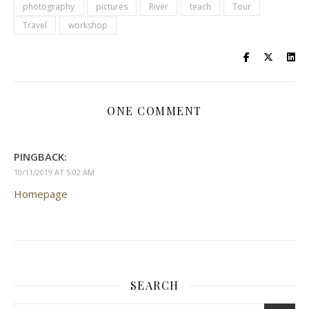
photography
pictures
River
teach
Tour
Travel
workshop
ONE COMMENT
PINGBACK:
10/11/2019 AT 5:02 AM
Homepage
SEARCH