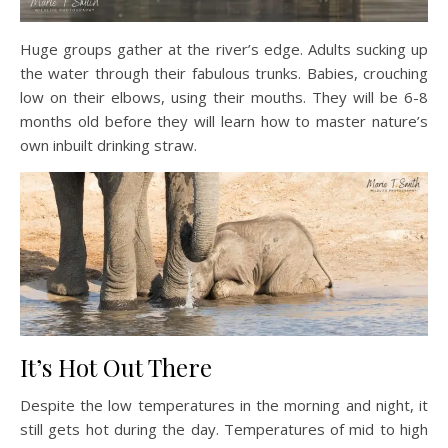
Huge groups gather at the river’s edge. Adults sucking up
the water through their fabulous trunks. Babies, crouching
low on their elbows, using their mouths. They will be 6-8
months old before they will learn how to master nature’s
own inbuilt drinking straw.
It’s Hot Out There
Despite the low temperatures in the morning and night, it
still gets hot during the day. Temperatures of mid to high