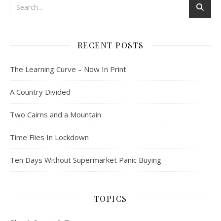
RECENT POSTS
The Learning Curve – Now In Print
A Country Divided
Two Cairns and a Mountain
Time Flies In Lockdown
Ten Days Without Supermarket Panic Buying
TOPICS