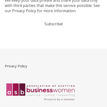
We keep your data private and share your data only
with third parties that make this service possible. See
our Privacy Policy for more information.
Privacy Policy