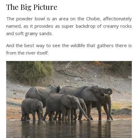
The Big Picture
The powder bowl is an area on the Chobe, affectionately
named, as it provides as super backdrop of creamy rocks
and soft grainy sands.
And the best way to see the wildlife that gathers there is
from the river itself.