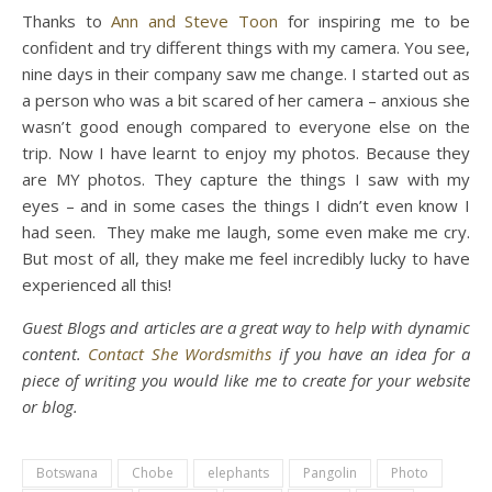
Thanks to
Ann and Steve Toon
for inspiring me to be
confident and try different things with my camera. You see,
nine days in their company saw me change. I started out as
a person who was a bit scared of her camera – anxious she
wasn’t good enough compared to everyone else on the
trip. Now I have learnt to enjoy my photos. Because they
are MY photos. They capture the things I saw with my
eyes – and in some cases the things I didn’t even know I
had seen. They make me laugh, some even make me cry.
But most of all, they make me feel incredibly lucky to have
experienced all this!
Guest Blogs and articles are a great way to help with dynamic
content.
Contact She Wordsmiths
if you have an idea for a
piece of writing you would like me to create for your website
or blog.
Botswana
Chobe
elephants
Pangolin
Photo