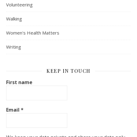
Volunteering
Walking
Women's Health Matters
Writing
KEEP IN TOUCH
First name
Email
*