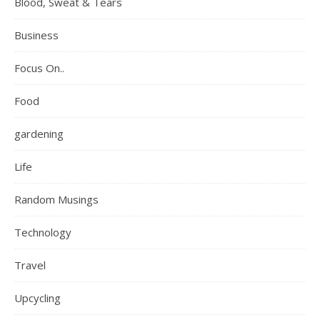
Blood, Sweat & Tears
Business
Focus On..
Food
gardening
Life
Random Musings
Technology
Travel
Upcycling