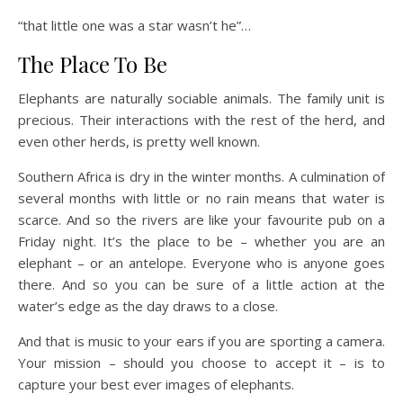
“that little one was a star wasn’t he”…
The Place To Be
Elephants are naturally sociable animals. The family unit is
precious. Their interactions with the rest of the herd, and
even other herds, is pretty well known.
Southern Africa is dry in the winter months. A culmination of
several months with little or no rain means that water is
scarce. And so the rivers are like your favourite pub on a
Friday night. It’s the place to be – whether you are an
elephant – or an antelope. Everyone who is anyone goes
there. And so you can be sure of a little action at the
water’s edge as the day draws to a close.
And that is music to your ears if you are sporting a camera.
Your mission – should you choose to accept it – is to
capture your best ever images of elephants.