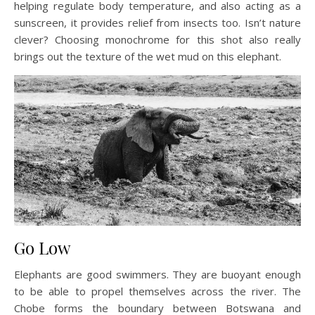
helping regulate body temperature, and also acting as a
sunscreen, it provides relief from insects too. Isn’t nature
clever? Choosing monochrome for this shot also really
brings out the texture of the wet mud on this elephant.
Go Low
Elephants are good swimmers. They are buoyant enough
to be able to propel themselves across the river. The
Chobe forms the boundary between Botswana and