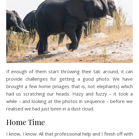
If enough of them start throwing their talc around, it can
provide challenges for getting a good photo. We have
brought a few home (images that is, not elephants) which
had us scratching our heads. Hazy and fuzzy – it took a
while – and looking at the photos in sequence – before we
realised we had just been in a dust cloud.
Home Time
I know, I know. All that professional help and I finish off with