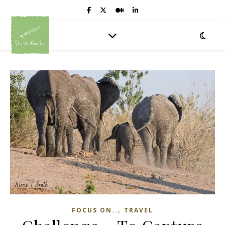
,
FOCUS ON..
TRAVEL