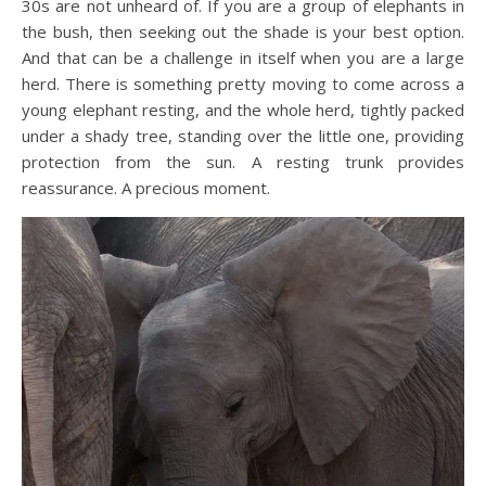
30s are not unheard of. If you are a group of elephants in
the bush, then seeking out the shade is your best option.
And that can be a challenge in itself when you are a large
herd. There is something pretty moving to come across a
young elephant resting, and the whole herd, tightly packed
under a shady tree, standing over the little one, providing
protection from the sun. A resting trunk provides
reassurance. A precious moment.