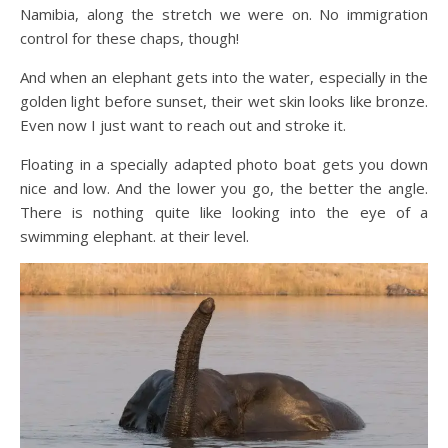
Namibia, along the stretch we were on. No immigration
control for these chaps, though!
And when an elephant gets into the water, especially in the
golden light before sunset, their wet skin looks like bronze.
Even now I just want to reach out and stroke it.
Floating in a specially adapted photo boat gets you down
nice and low. And the lower you go, the better the angle.
There is nothing quite like looking into the eye of a
swimming elephant. at their level.