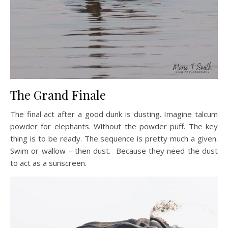
The Grand Finale
The final act after a good dunk is dusting. Imagine talcum
powder for elephants. Without the powder puff. The key
thing is to be ready. The sequence is pretty much a given.
Swim or wallow – then dust. Because they need the dust
to act as a sunscreen.