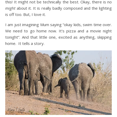
this! It might not be technically the best. Okay, there is no
might
about it. It is really badly composed and the lighting
is off too. But, I love it.
I am just imagining Mum saying “okay kids, swim time over.
We need to go home now. It’s pizza and a movie night
tonight”. And that little one, excited as anything, skipping
home. It tells a story.