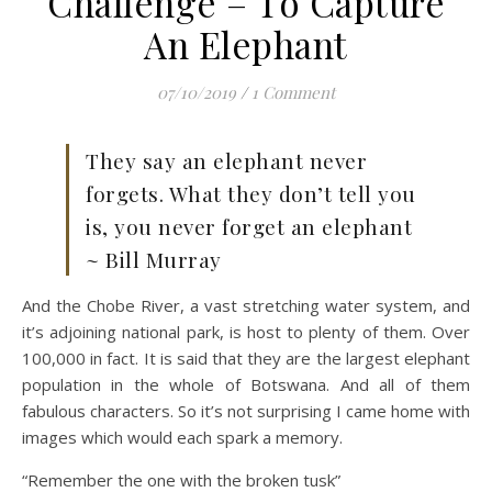
Challenge – To Capture
An Elephant
07/10/2019
/
1 Comment
They say an elephant never
forgets. What they don’t tell you
is, you never forget an elephant
~ Bill Murray
And the Chobe River, a vast stretching water system, and
it’s adjoining national park, is host to plenty of them. Over
100,000 in fact. It is said that they are the largest elephant
population in the whole of Botswana. And all of them
fabulous characters. So it’s not surprising I came home with
images which would each spark a memory.
“Remember the one with the broken tusk”