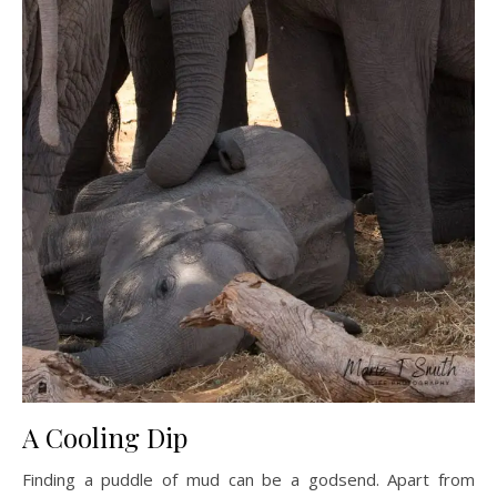
A Cooling Dip
Finding a puddle of mud can be a godsend. Apart from