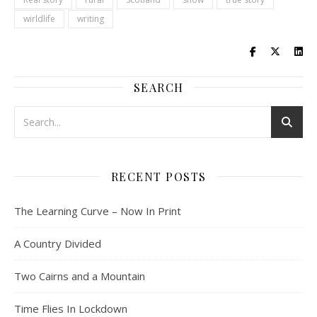
wirldlife
writing
SEARCH
RECENT POSTS
The Learning Curve – Now In Print
A Country Divided
Two Cairns and a Mountain
Time Flies In Lockdown