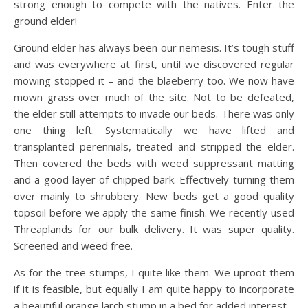
strong enough to compete with the natives. Enter the
ground elder!
Ground elder has always been our nemesis. It’s tough stuff
and was everywhere at first, until we discovered regular
mowing stopped it – and the blaeberry too. We now have
mown grass over much of the site. Not to be defeated,
the elder still attempts to invade our beds. There was only
one thing left. Systematically we have lifted and
transplanted perennials, treated and stripped the elder.
Then covered the beds with weed suppressant matting
and a good layer of chipped bark. Effectively turning them
over mainly to shrubbery. New beds get a good quality
topsoil before we apply the same finish. We recently used
Threaplands for our bulk delivery. It was super quality.
Screened and weed free.
As for the tree stumps, I quite like them. We uproot them
if it is feasible, but equally I am quite happy to incorporate
a beautiful orange larch stump in a bed for added interest.