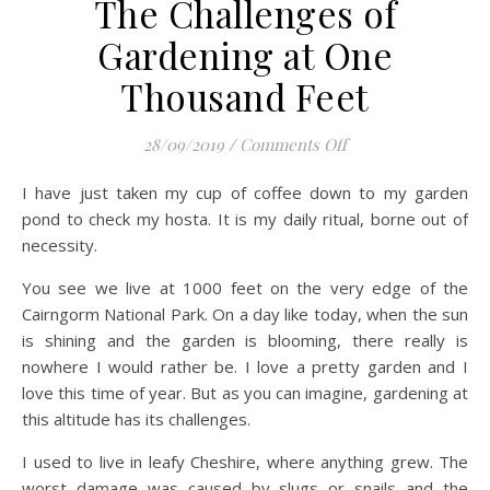
The Challenges of
Gardening at One
Thousand Feet
on The Challenges 
28/09/2019
/
Comments Off
I have just taken my cup of coffee down to my garden
pond to check my hosta. It is my daily ritual, borne out of
necessity.
You see we live at 1000 feet on the very edge of the
Cairngorm National Park. On a day like today, when the sun
is shining and the garden is blooming, there really is
nowhere I would rather be. I love a pretty garden and I
love this time of year. But as you can imagine, gardening at
this altitude has its challenges.
I used to live in leafy Cheshire, where anything grew. The
worst damage was caused by slugs or snails and the