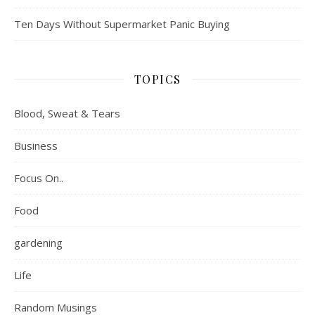
Ten Days Without Supermarket Panic Buying
TOPICS
Blood, Sweat & Tears
Business
Focus On..
Food
gardening
Life
Random Musings