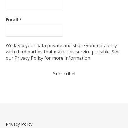
Email
*
We keep your data private and share your data only
with third parties that make this service possible. See
our Privacy Policy for more information.
Privacy Policy