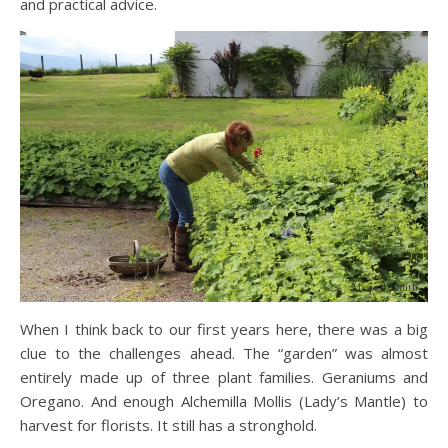
and practical advice.
When I think back to our first years here, there was a big
clue to the challenges ahead. The “garden” was almost
entirely made up of three plant families. Geraniums and
Oregano. And enough Alchemilla Mollis (Lady’s Mantle) to
harvest for florists. It still has a stronghold.