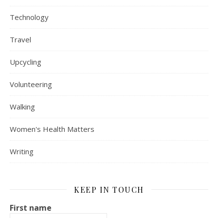
Technology
Travel
Upcycling
Volunteering
Walking
Women's Health Matters
Writing
KEEP IN TOUCH
First name