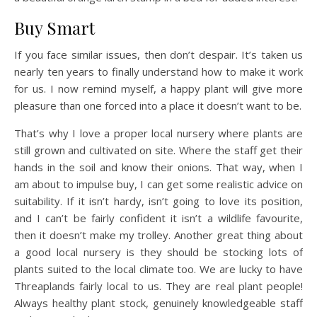
Buy Smart
If you face similar issues, then don’t despair. It’s taken us
nearly ten years to finally understand how to make it work
for us. I now remind myself, a happy plant will give more
pleasure than one forced into a place it doesn’t want to be.
That’s why I love a proper local nursery where plants are
still grown and cultivated on site. Where the staff get their
hands in the soil and know their onions. That way, when I
am about to impulse buy, I can get some realistic advice on
suitability. If it isn’t hardy, isn’t going to love its position,
and I can’t be fairly confident it isn’t a wildlife favourite,
then it doesn’t make my trolley. Another great thing about
a good local nursery is they should be stocking lots of
plants suited to the local climate too. We are lucky to have
Threaplands fairly local to us. They are real plant people!
Always healthy plant stock, genuinely knowledgeable staff