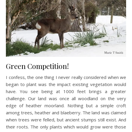
Green Competition!
I confess, the one thing I never really considered when we
began to plant was the impact existing vegetation would
have. You see being at 1000 feet brings a greater
challenge. Our land was once all woodland on the very
edge of heather moorland. Nothing but a simple croft
among trees, heather and blaeberry. The land was claimed
when trees were felled, but ancient stumps still exist. And
their roots. The only plants which would grow were those