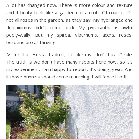
A lot has changed now. There is more colour and texture
and it finally feels like a garden not a croft. Of course, it’s
not all roses in the garden, as they say. My hydrangea and
delphiniums didn’t come back. My pyracantha is awful
peely-wally. But my spirea, viburnums, acers, roses,
berberis are all thriving.
As for that Hosta, I admit, I broke my “don’t buy it” rule.
The truth is we don’t have many rabbits here now, so it’s
my experiment. I am happy to report, it’s doing great. And
if those bunnies should come munching, I will fence it off!