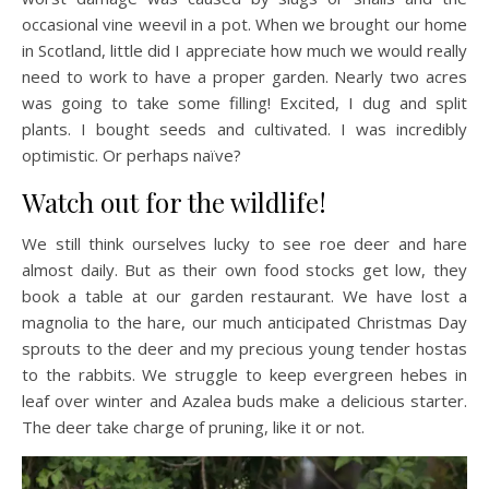
occasional vine weevil in a pot. When we brought our home
in Scotland, little did I appreciate how much we would really
need to work to have a proper garden. Nearly two acres
was going to take some filling! Excited, I dug and split
plants. I bought seeds and cultivated. I was incredibly
optimistic. Or perhaps naïve?
Watch out for the wildlife!
We still think ourselves lucky to see roe deer and hare
almost daily. But as their own food stocks get low, they
book a table at our garden restaurant. We have lost a
magnolia to the hare, our much anticipated Christmas Day
sprouts to the deer and my precious young tender hostas
to the rabbits. We struggle to keep evergreen hebes in
leaf over winter and Azalea buds make a delicious starter.
The deer take charge of pruning, like it or not.