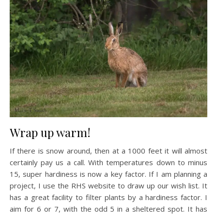
Wrap up warm!
If there is snow around, then at a 1000 feet it will almost
certainly pay us a call. With temperatures down to minus
15, super hardiness is now a key factor. If I am planning a
project, I use the RHS website to draw up our wish list. It
has a great facility to filter plants by a hardiness factor. I
aim for 6 or 7, with the odd 5 in a sheltered spot. It has