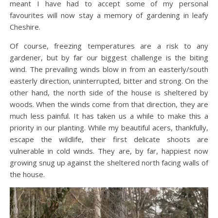
meant I have had to accept some of my personal
favourites will now stay a memory of gardening in leafy
Cheshire.
Of course, freezing temperatures are a risk to any
gardener, but by far our biggest challenge is the biting
wind. The prevailing winds blow in from an easterly/south
easterly direction, uninterrupted, bitter and strong. On the
other hand, the north side of the house is sheltered by
woods. When the winds come from that direction, they are
much less painful. It has taken us a while to make this a
priority in our planting. While my beautiful acers, thankfully,
escape the wildlife, their first delicate shoots are
vulnerable in cold winds. They are, by far, happiest now
growing snug up against the sheltered north facing walls of
the house.