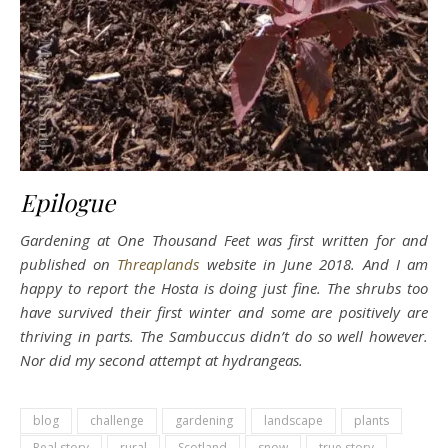
Epilogue
Gardening at One Thousand Feet was first written for and
published on
Threaplands
website in June 2018. And I am
happy to report the Hosta is doing just fine. The shrubs too
have survived their first winter and some are positively are
thriving in parts. The Sambuccus didn’t do so well however.
Nor did my second attempt at hydrangeas.
blog
challenge
gardening
landscape
plants
Real story
rural
Scotland
snow
true story