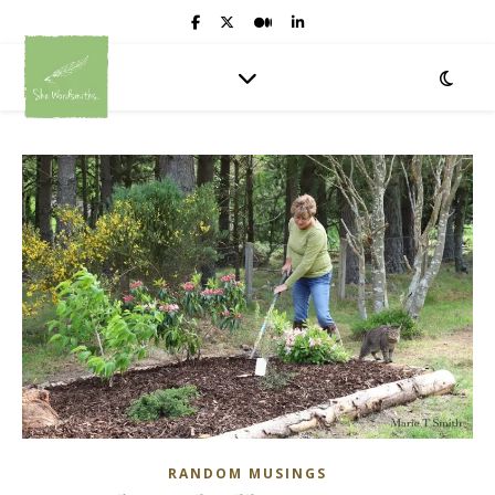
RANDOM MUSINGS