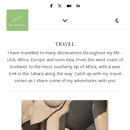
TRAVEL
I have travelled to many destinations throughout my life -
USA, Africa, Europe and soon Asia. From the west coast of
Scotland, to the most southerly tip of Africa, with a wee
trek in the Sahara along the way. Catch up with my travel
series as I share some of my adventures with you.