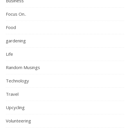
Business
Focus On..
Food
gardening
Life
Random Musings
Technology
Travel
Upcycling
Volunteering