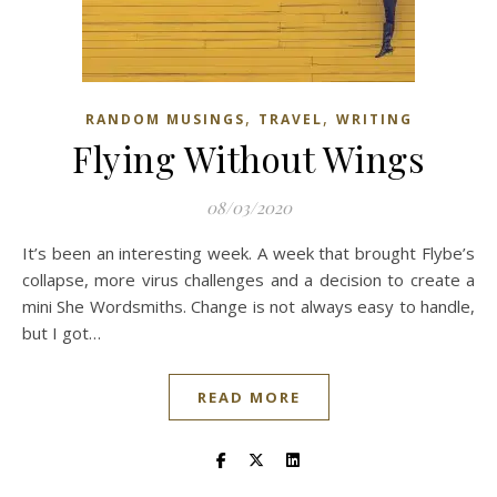
,
,
RANDOM MUSINGS
TRAVEL
WRITING
Flying Without Wings
08/03/2020
It’s been an interesting week. A week that brought Flybe’s
collapse, more virus challenges and a decision to create a
mini She Wordsmiths. Change is not always easy to handle,
but I got…
READ MORE