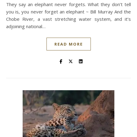
They say an elephant never forgets. What they don’t tell
you is, you never forget an elephant ~ Bill Murray And the
Chobe River, a vast stretching water system, and it’s
adjoining national…
READ MORE