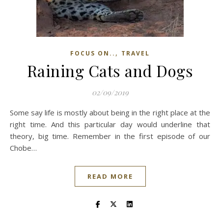
,
FOCUS ON..
TRAVEL
Raining Cats and Dogs
02/09/2019
Some say life is mostly about being in the right place at the
right time. And this particular day would underline that
theory, big time. Remember in the first episode of our
Chobe…
READ MORE