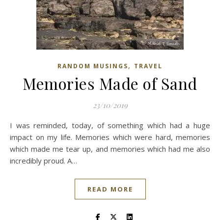
,
RANDOM MUSINGS
TRAVEL
Memories Made of Sand
23/10/2019
I was reminded, today, of something which had a huge
impact on my life. Memories which were hard, memories
which made me tear up, and memories which had me also
incredibly proud. A…
READ MORE