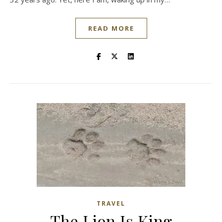
READ MORE
TRAVEL
The Lion Is King