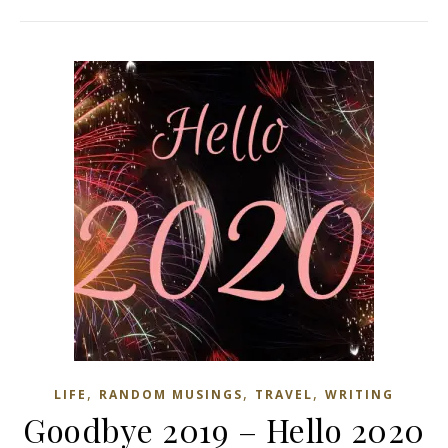
,
,
,
LIFE
RANDOM MUSINGS
TRAVEL
WRITING
Goodbye 2019 – Hello 2020