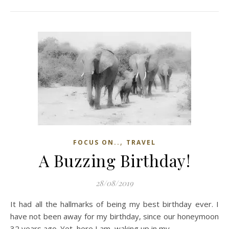
,
FOCUS ON..
TRAVEL
A Buzzing Birthday!
28/08/2019
It had all the hallmarks of being my best birthday ever. I
have not been away for my birthday, since our honeymoon
32 years ago. Yet, here I am, waking up in my…