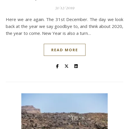
31/12/2019
Here we are again. The 31st December. The day we look
back at the year we say goodbye to, and think about 2020,
the year to come. New Year is also a turn…
READ MORE