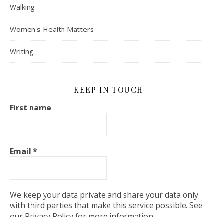
Walking
Women's Health Matters
Writing
KEEP IN TOUCH
First name
Email
*
We keep your data private and share your data only
with third parties that make this service possible. See
our Privacy Policy for more information.