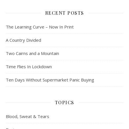
RECENT POSTS
The Learning Curve – Now In Print
A Country Divided
Two Cairns and a Mountain
Time Flies In Lockdown
Ten Days Without Supermarket Panic Buying
TOPICS
Blood, Sweat & Tears