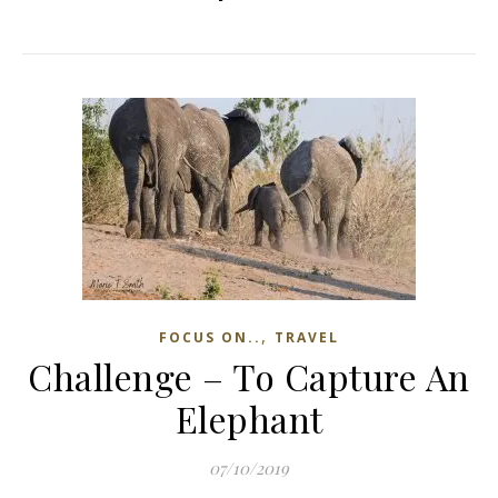
,
FOCUS ON..
TRAVEL
Challenge – To Capture An
Elephant
07/10/2019