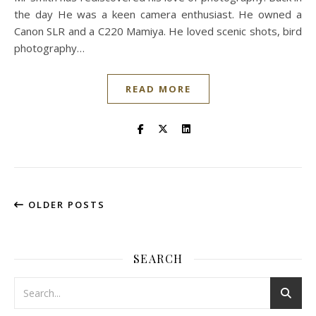
the day He was a keen camera enthusiast. He owned a
Canon SLR and a C220 Mamiya. He loved scenic shots, bird
photography…
READ MORE
OLDER POSTS
SEARCH