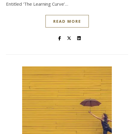
Entitled ‘The Learning Curve’…
READ MORE