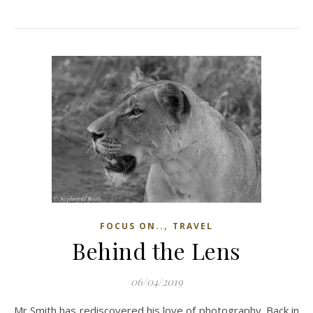
,
FOCUS ON..
TRAVEL
Behind the Lens
06/04/2019
Mr Smith has rediscovered his love of photography. Back in