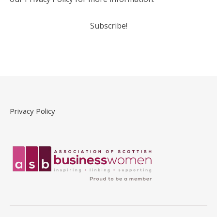
Privacy Policy