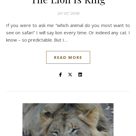
20/07/2019
If you were to ask me “which animal do you most want to
see on safari” I will say lion every time. Or indeed any cat. I
know – so predictable. But I…
READ MORE