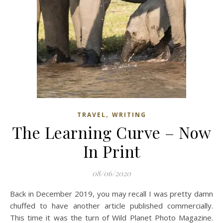
,
TRAVEL
WRITING
The Learning Curve – Now
In Print
08/06/2020
Back in December 2019, you may recall I was pretty damn
chuffed to have another article published commercially.
This time it was the turn of Wild Planet Photo Magazine.