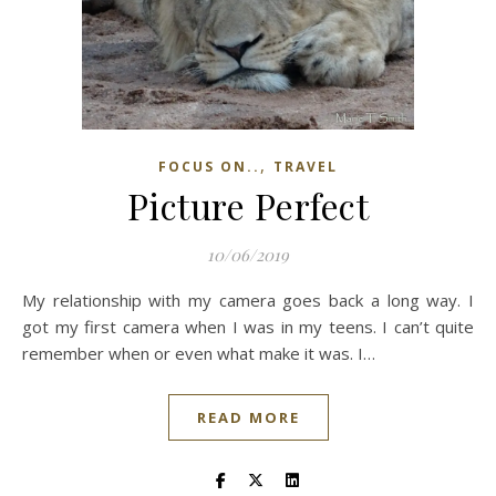
,
FOCUS ON..
TRAVEL
Picture Perfect
10/06/2019
My relationship with my camera goes back a long way. I
got my first camera when I was in my teens. I can’t quite
remember when or even what make it was. I…
READ MORE