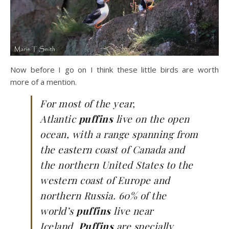
Now before I go on I think these little birds are worth
more of a mention.
For most of the year,
Atlantic
puffins
live on the open
ocean, with a range spanning from
the eastern coast of Canada and
the northern United States to the
western coast of Europe and
northern Russia. 60% of the
world’s
puffins
live near
Iceland.
Puffins
are specially