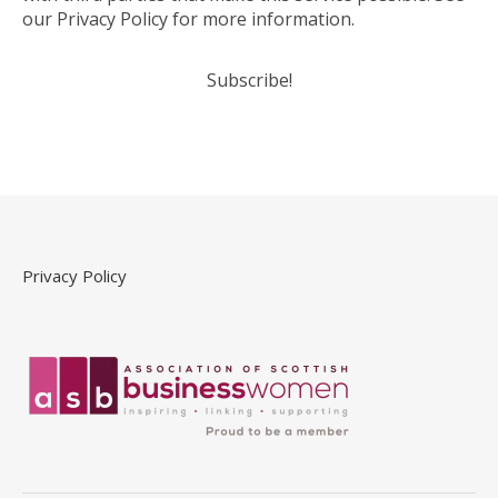
our Privacy Policy for more information.
Privacy Policy