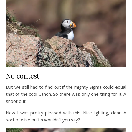
No contest
But we still had to find out if the mighty Sigma could equal
that of the cool Canon. So there was only one thing for it. A
shoot out.
Now I was pretty pleased with this. Nice lighting, clear. A
sort of wise puffin wouldn’t you say?