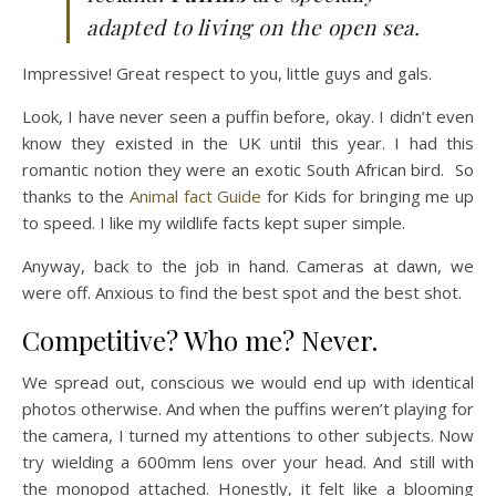
adapted to living on the open sea.
Impressive! Great respect to you, little guys and gals.
Look, I have never seen a puffin before, okay. I didn’t even
know they existed in the UK until this year. I had this
romantic notion they were an exotic South African bird. So
thanks to the
Animal fact Guide
for Kids for bringing me up
to speed. I like my wildlife facts kept super simple.
Anyway, back to the job in hand. Cameras at dawn, we
were off. Anxious to find the best spot and the best shot.
Competitive? Who me? Never.
We spread out, conscious we would end up with identical
photos otherwise. And when the puffins weren’t playing for
the camera, I turned my attentions to other subjects. Now
try wielding a 600mm lens over your head. And still with
the monopod attached. Honestly, it felt like a blooming