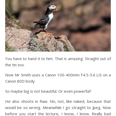
You have to hand it to him. That is amazing. Straight out of
the tin too.
Now Mr Smith uses a Canon 100-400mm F4.5-5.6 LIS on a
Canon 80D body.
So maybe big is not beautiful. Or even powerful?
He also shoots in Raw. No, not, like naked, because that
would be so wrong. Meanwhile I go straight to Jpeg. Now
before you start the lecture, I know, I know. Really bad