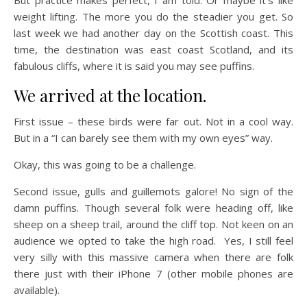
weight lifting. The more you do the steadier you get. So
last week we had another day on the Scottish coast. This
time, the destination was east coast Scotland, and its
fabulous cliffs, where it is said you may see puffins.
We arrived at the location.
First issue – these birds were far out. Not in a cool way.
But in a “I can barely see them with my own eyes” way.
Okay, this was going to be a challenge.
Second issue, gulls and guillemots galore! No sign of the
damn puffins. Though several folk were heading off, like
sheep on a sheep trail, around the cliff top. Not keen on an
audience we opted to take the high road. Yes, I still feel
very silly with this massive camera when there are folk
there just with their iPhone 7 (other mobile phones are
available).