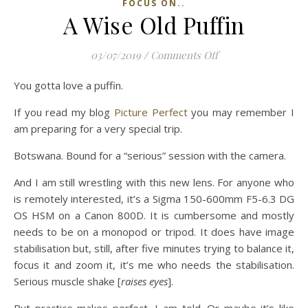
FOCUS ON..
A Wise Old Puffin
on A Wise Old Puffi
03/07/2019
/
Comments Off
You gotta love a puffin.
If you read my blog
Picture Perfect
you may remember I
am preparing for a very special trip.
Botswana. Bound for a “serious” session with the camera.
And I am still wrestling with this new lens. For anyone who
is remotely interested, it’s a Sigma 150-600mm F5-6.3 DG
OS HSM on a Canon 800D. It is cumbersome and mostly
needs to be on a monopod or tripod. It does have image
stabilisation but, still, after five minutes trying to balance it,
focus it and zoom it, it’s me who needs the stabilisation.
Serious muscle shake [
raises eyes
].
But practice makes perfect, I am told. Or maybe it’s like