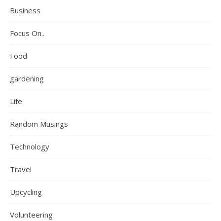
Business
Focus On..
Food
gardening
Life
Random Musings
Technology
Travel
Upcycling
Volunteering