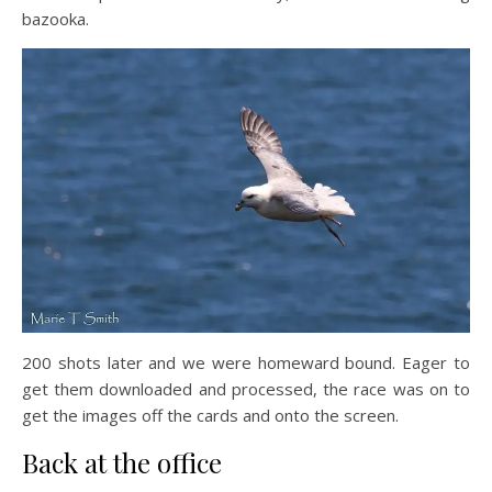
bazooka.
200 shots later and we were homeward bound. Eager to
get them downloaded and processed, the race was on to
get the images off the cards and onto the screen.
Back at the office