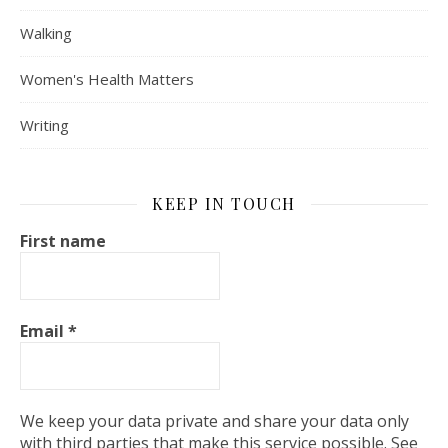
Walking
Women's Health Matters
Writing
KEEP IN TOUCH
First name
Email
*
We keep your data private and share your data only
with third parties that make this service possible. See