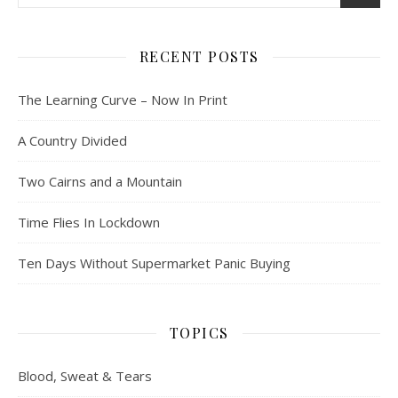
RECENT POSTS
The Learning Curve – Now In Print
A Country Divided
Two Cairns and a Mountain
Time Flies In Lockdown
Ten Days Without Supermarket Panic Buying
TOPICS
Blood, Sweat & Tears