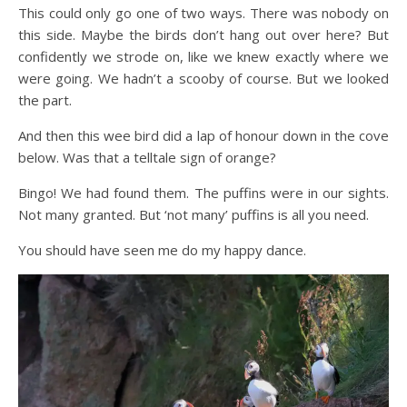
This could only go one of two ways. There was nobody on
this side. Maybe the birds don’t hang out over here? But
confidently we strode on, like we knew exactly where we
were going. We hadn’t a scooby of course. But we looked
the part.
And then this wee bird did a lap of honour down in the cove
below. Was that a telltale sign of orange?
Bingo! We had found them. The puffins were in our sights.
Not many granted. But ‘not many’ puffins is all you need.
You should have seen me do my happy dance.