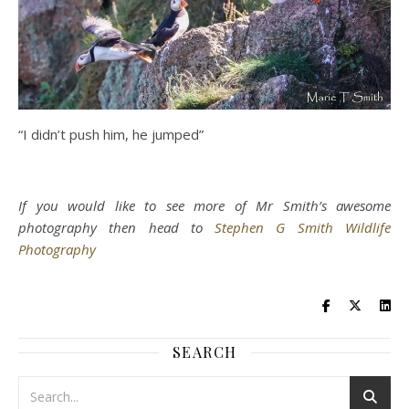
“I didn’t push him, he jumped”
If you would like to see more of Mr Smith’s awesome
photography then head to
Stephen G Smith Wildlife
Photography
SEARCH