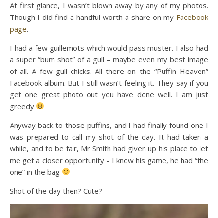
At first glance, I wasn’t blown away by any of my photos.
Though I did find a handful worth a share on my
Facebook
page
.
I had a few guillemots which would pass muster. I also had
a super “bum shot” of a gull – maybe even my best image
of all. A few gull chicks. All there on the “Puffin Heaven”
Facebook album. But I still wasn’t feeling it. They say if you
get one great photo out you have done well. I am just
greedy
Anyway back to those puffins, and I had finally found one I
was prepared to call my shot of the day. It had taken a
while, and to be fair, Mr Smith had given up his place to let
me get a closer opportunity – I know his game, he had “the
one” in the bag
Shot of the day then? Cute?