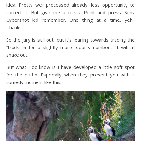
idea. Pretty well processed already, less opportunity to
correct it. But give me a break. Point and press. Sony
Cybershot kid remember. One thing at a time, yeh?
Thanks..
So the jury is still out, but it’s leaning towards trading the
“truck” in for a slightly more “sporty number”. It will all
shake out.
But what I do know is I have developed a little soft spot
for the puffin. Especially when they present you with a
comedy moment like this.