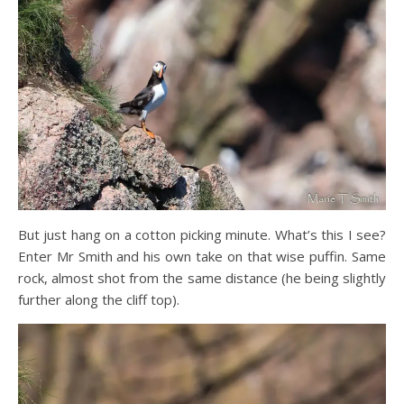
But just hang on a cotton picking minute. What’s this I see?
Enter Mr Smith and his own take on that wise puffin. Same
rock, almost shot from the same distance (he being slightly
further along the cliff top).