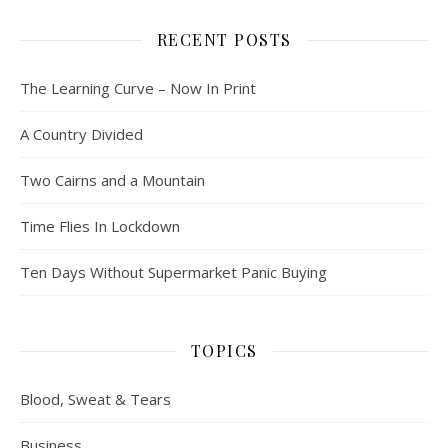
RECENT POSTS
The Learning Curve – Now In Print
A Country Divided
Two Cairns and a Mountain
Time Flies In Lockdown
Ten Days Without Supermarket Panic Buying
TOPICS
Blood, Sweat & Tears
Business