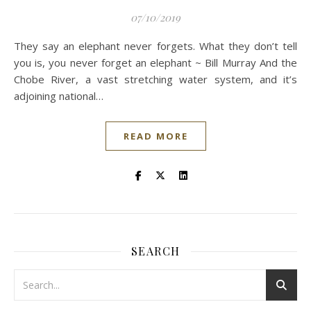
07/10/2019
They say an elephant never forgets. What they don’t tell
you is, you never forget an elephant ~ Bill Murray And the
Chobe River, a vast stretching water system, and it’s
adjoining national…
READ MORE
SEARCH