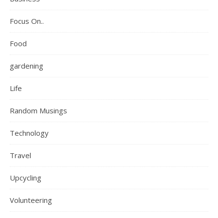
Focus On..
Food
gardening
Life
Random Musings
Technology
Travel
Upcycling
Volunteering