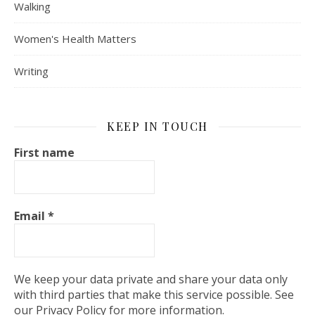
Walking
Women's Health Matters
Writing
KEEP IN TOUCH
First name
Email
*
We keep your data private and share your data only
with third parties that make this service possible. See
our Privacy Policy for more information.