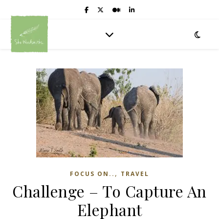
,
FOCUS ON..
TRAVEL
Challenge – To Capture An
Elephant