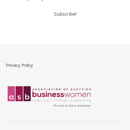
Privacy Policy