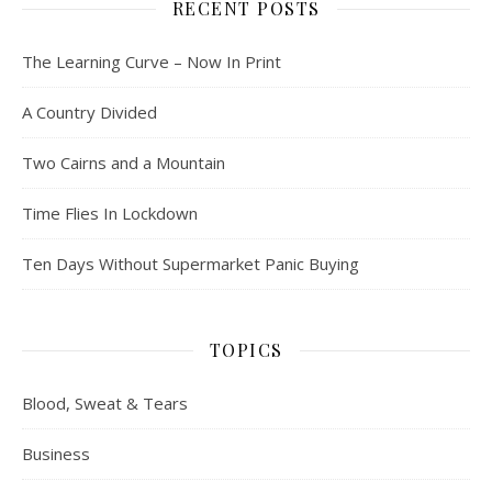
RECENT POSTS
The Learning Curve – Now In Print
A Country Divided
Two Cairns and a Mountain
Time Flies In Lockdown
Ten Days Without Supermarket Panic Buying
TOPICS
Blood, Sweat & Tears
Business