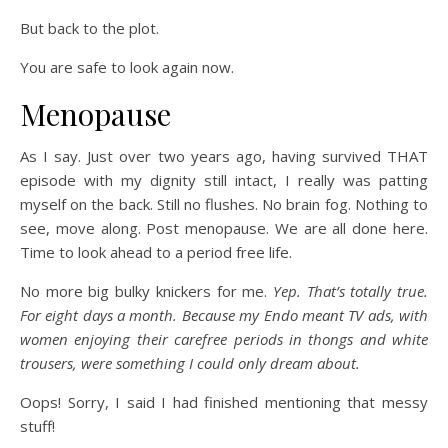
But back to the plot.
You are safe to look again now.
Menopause
As I say. Just over two years ago, having survived THAT
episode with my dignity still intact, I really was patting
myself on the back. Still no flushes. No brain fog. Nothing to
see, move along. Post menopause. We are all done here.
Time to look ahead to a period free life.
No more big bulky knickers for me.
Yep. That’s totally true.
For eight days a month. Because my Endo meant TV ads, with
women enjoying their carefree periods in thongs and white
trousers, were something I could only dream about.
Oops! Sorry, I said I had finished mentioning that messy
stuff!