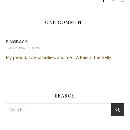
ONE COMMENT
PINGBACK:
02/07/2019 AT 1:58 PM
My period, school bullies, and me - A Pain in the Belly
SEARCH