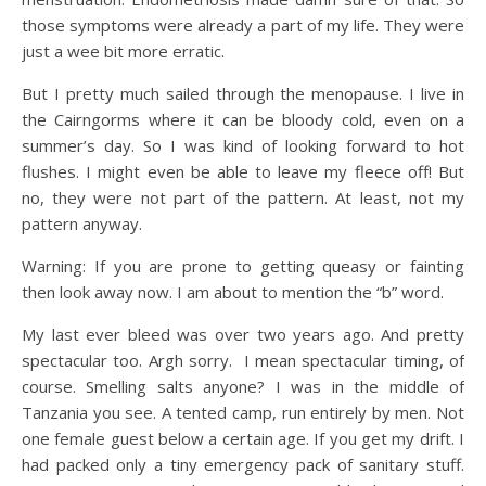
those symptoms were already a part of my life. They were
just a wee bit more erratic.
But I pretty much sailed through the menopause. I live in
the Cairngorms where it can be bloody cold, even on a
summer’s day. So I was kind of looking forward to hot
flushes. I might even be able to leave my fleece off! But
no, they were not part of the pattern. At least, not my
pattern anyway.
Warning: If you are prone to getting queasy or fainting
then look away now. I am about to mention the “b” word.
My last ever bleed was over two years ago. And pretty
spectacular too. Argh sorry. I mean spectacular timing, of
course. Smelling salts anyone? I was in the middle of
Tanzania you see. A tented camp, run entirely by men. Not
one female guest below a certain age. If you get my drift. I
had packed only a tiny emergency pack of sanitary stuff.