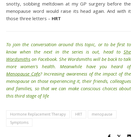
snotty, sobbing meltdown at my GP surgery before the
menopause word would raise its head again. And with it
those three letters –
HRT
To join the conversation around this topic, or to be first to
know when the next in the series is out, head to
She
Wordsmiths
on Facebook.
She Wordsmiths
will be back to talk
more women’s health. Meanwhile have you heard of
Menopause Cafe
? Increasing awareness of the impact of the
menopause on those experiencing it, their friends, colleagues
and families, so that we can make conscious choices about
this third stage of life
Hormone Replacement Therapy
HRT
menopause
Symptoms