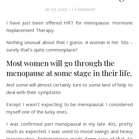
26/05/2019
/
1 Comment
I have just been offered HRT for menopause. Hormone
Replacement Therapy.
Nothing unusual about that I guess. A woman in her 50s –
surely that’s quite commonplace?
Most women will go through the
menopause at some stage in their life.
And some will almost certainly turn to some kind of help to
deal with their symptoms.
Except I wasn’t expecting to be menopausal. I considered
myself one of the lucky ones.
I was confirmed peri menopausal in my late 40s, pretty
much as expected. I was used to mood swings and heavy
menstruation. Endometriosis made damn sure of that. So