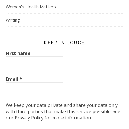
Women's Health Matters
Writing
KEEP IN TOUCH
First name
Email
*
We keep your data private and share your data only
with third parties that make this service possible. See
our Privacy Policy for more information.