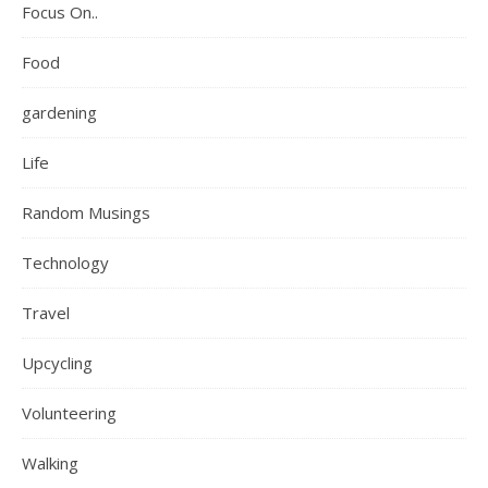
Focus On..
Food
gardening
Life
Random Musings
Technology
Travel
Upcycling
Volunteering
Walking