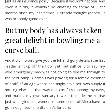
Just as an insurance policy. Because it wouldn’t happen. And
even if it did, it wouldn’t be anything to speak of. Eight
months since my last period, I already thought (hoped) it
was probably game over.
But my body has always taken
great delight in bowling me a
curve ball.
And it did. I won’t give you the full and gory details (the last
reader isn’t up off the floor yet) but suffice it to say, my
wee emergency pack was not going to see me through to
the next camp. A camp I was praying for a female member
of staff, of an age where she might have her own supply if
nothing else. So that was me, carefully planning my days,
and making my own sanitary towels! It made me realise
just what girls and women in some parts of Africa have to
go through each month, that’s for sure.