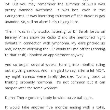
lot. But you may remember the summer of 2018 was
pretty damned awesome. It was hot, even in the
Caringorms. It was liberating to throw off the duvet in gay
abandon. So, still no alarm bells ringing here.
Then I was in my studio, listening to Dr Sarah Jarvis on
Jeremy Vine’s show on Radio 2 and she mentioned night
sweats in connection with lymphoma. My ears pricked up
and, despite worrying the GP would tell me off for listening
to that stuff, I booked an appointment anyway.
And so began several weeks, turning into months, ruling
out anything serious. And I am glad to say, after a full MOT,
my night sweats were finally declared “coming back to
thinking probably hormonal. It’s not common but it can
happen later for some women”.
Damn! There goes my body bowled curve ball again.
It would take another five months ending with a total,