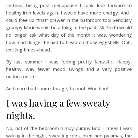
Instead, being post menopause I could look forward to
healthy iron levels again. I would have more energy. And I
could free up “that” drawer in the bathroom too! Seriously
grumpy Marie would be a thing of the past. Mr Smith would
no longer ask what day of the month it was, wondering
how much longer he had to tread on those eggshells. Ooh,
exciting times ahead.
By last summer I was feeling pretty fantastic! Happy,
healthy, way fewer mood swings and a very positive
outlook on life.
And more bathroom storage, to boot. Woo hoo!
I was having a few sweaty
nights.
No, not of the bedroom rumpy-pumpy kind. I mean I was
waking in the night, sweating cobs, drenched pyjamas, the