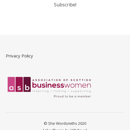
Privacy Policy
© She Wordsmiths 2020