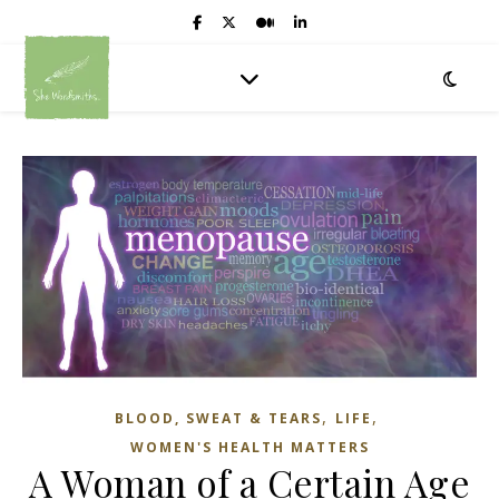
,
,
BLOOD, SWEAT & TEARS
LIFE
WOMEN'S HEALTH MATTERS
A Woman of a Certain Age