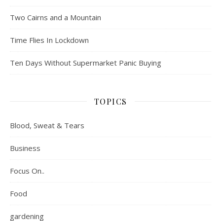
Two Cairns and a Mountain
Time Flies In Lockdown
Ten Days Without Supermarket Panic Buying
TOPICS
Blood, Sweat & Tears
Business
Focus On..
Food
gardening