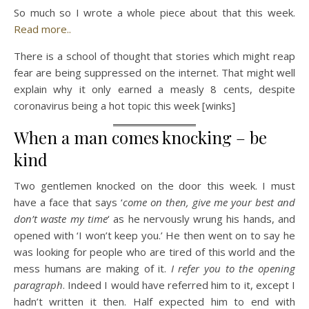
So much so I wrote a whole piece about that this week.
Read more..
There is a school of thought that stories which might reap
fear are being suppressed on the internet. That might well
explain why it only earned a measly 8 cents, despite
coronavirus being a hot topic this week [winks]
When a man comes knocking – be
kind
Two gentlemen knocked on the door this week. I must
have a face that says ‘
come on then, give me your best and
don’t waste my time
‘ as he nervously wrung his hands, and
opened with ‘I won’t keep you.’ He then went on to say he
was looking for people who are tired of this world and the
mess humans are making of it.
I refer you to the opening
paragraph
. Indeed I would have referred him to it, except I
hadn’t written it then. Half expected him to end with