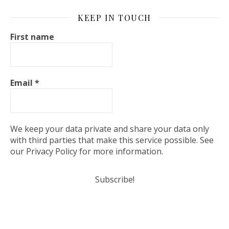
KEEP IN TOUCH
First name
Email
*
We keep your data private and share your data only
with third parties that make this service possible. See
our Privacy Policy for more information.