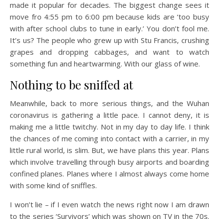
made it popular for decades. The biggest change sees it
move fro 4:55 pm to 6:00 pm because kids are ‘too busy
with after school clubs to tune in early.’ You don’t fool me.
It’s us? The people who grew up with Stu Francis, crushing
grapes and dropping cabbages, and want to watch
something fun and heartwarming. With our glass of wine.
Nothing to be sniffed at
Meanwhile, back to more serious things, and the Wuhan
coronavirus is gathering a little pace. I cannot deny, it is
making me a little twitchy. Not in my day to day life. I think
the chances of me coming into contact with a carrier, in my
little rural world, is slim. But, we have plans this year. Plans
which involve travelling through busy airports and boarding
confined planes. Planes where I almost always come home
with some kind of sniffles.
I won’t lie – if I even watch the news right now I am drawn
to the series ‘Survivors’ which was shown on TV in the 70s.