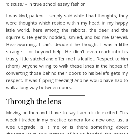
‘discuss.’ – in true school essay fashion.
I was kind, patient. I simply said while I had thoughts, they
were thoughts which reside within my head, in my happy
little world, here among the rabbits, the deer and the
squirrels. He gently nodded, smiled, and bid me farewell.
Heartwarming. I can’t decide if he thought I was a little
strange – or beyond help. He didn’t even reach into his
trusty little satchel and offer me his leaflet. Respect to him
(them). Anyone willing to walk these lanes in the hopes of
converting those behind their doors to his beliefs gets my
respect. It was flipping freezing! And he would have had to
walk a long way between doors.
Through the lens
Moving on then and I have to say I am a little excited. This
week I traded in my practice camera for a new one. Just a
wee upgrade. Is it me or is there something about
choosing your own instead of being handed the spare?