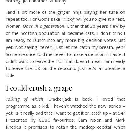
nothing. Just another Saturday.
..and a bit more of the ginger ninja playing her tune on
repeat too. For God’s sake, ‘Nicky’ will you no give it a rest,
woman.
Once in a generation
. Either that 30 years flew by
or the Scottish population all became cats, I don’t think I
am ready to launch into any more big decision votes just
yet. Not saying ‘never’, just let me catch my breath, yeh?
Someone once told me never to make a decision in haste. I
didn’t want to leave the EU. That doesn’t mean I am ready
to leave the UK on the rebound. Just let’s all breathe a
little.
I could crush a grape
Talking of which
, Crackerjack is back. I loved that
programme as a kid. I haven’t watched the new series –
yet. Is it really sad that I want to get it on catch up – at 54?
Presented by CBBC favourites, Sam Nixon and Mark
Rhodes it promises to retain the madcap cocktail which