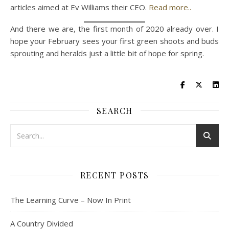
articles aimed at Ev Williams their CEO.
Read more..
And there we are, the first month of 2020 already over. I
hope your February sees your first green shoots and buds
sprouting and heralds just a little bit of hope for spring.
SEARCH
RECENT POSTS
The Learning Curve – Now In Print
A Country Divided