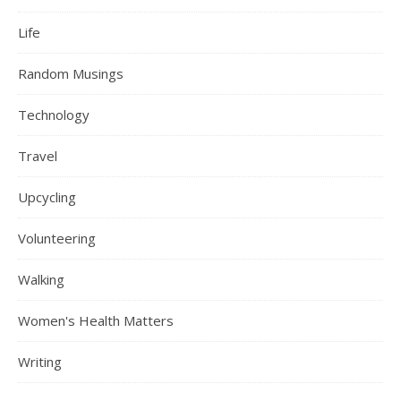
Life
Random Musings
Technology
Travel
Upcycling
Volunteering
Walking
Women's Health Matters
Writing