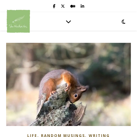
,
,
LIFE
RANDOM MUSINGS
WRITING