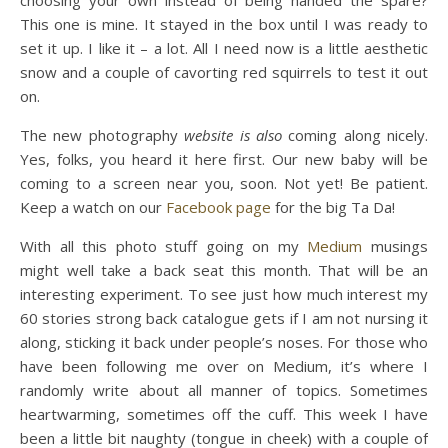
This one is mine. It stayed in the box until I was ready to
set it up. I like it – a lot. All I need now is a little aesthetic
snow and a couple of cavorting red squirrels to test it out
on.
The new photography
website is also
coming along nicely.
Yes, folks, you heard it here first. Our new baby will be
coming to a screen near you, soon. Not yet! Be patient.
Keep a watch on our
Facebook page
for the big Ta Da!
With all this photo stuff going on my
Medium
musings
might well take a back seat this month. That will be an
interesting experiment. To see just how much interest my
60 stories strong back catalogue gets if I am not nursing it
along, sticking it back under people’s noses. For those who
have been following me over on Medium, it’s where I
randomly write about all manner of topics. Sometimes
heartwarming, sometimes off the cuff. This week I have
been a little bit naughty (tongue in cheek) with a couple of