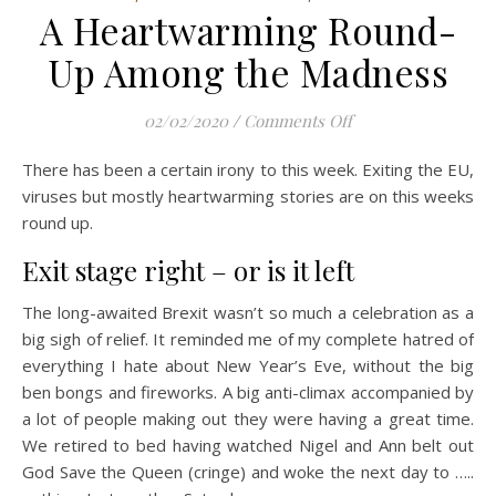
A Heartwarming Round-
Up Among the Madness
on A Heartwarmin
02/02/2020
/
Comments Off
There has been a certain irony to this week. Exiting the EU,
viruses but mostly heartwarming stories are on this weeks
round up.
Exit stage right – or is it left
The long-awaited Brexit wasn’t so much a celebration as a
big sigh of relief. It reminded me of my complete hatred of
everything I hate about New Year’s Eve, without the big
ben bongs and fireworks. A big anti-climax accompanied by
a lot of people making out they were having a great time.
We retired to bed having watched Nigel and Ann belt out
God Save the Queen (cringe) and woke the next day to …..