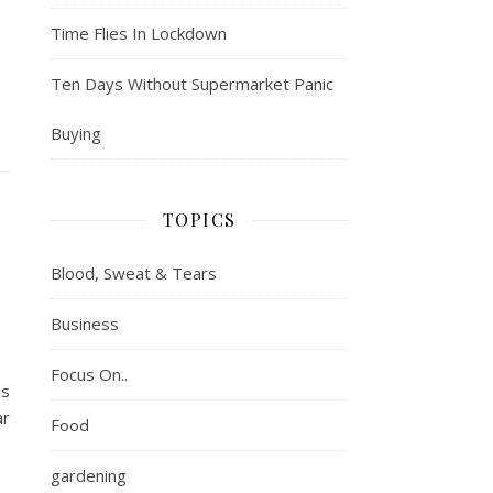
Time Flies In Lockdown
Ten Days Without Supermarket Panic
Buying
TOPICS
Blood, Sweat & Tears
Business
Focus On..
as
ar
Food
gardening