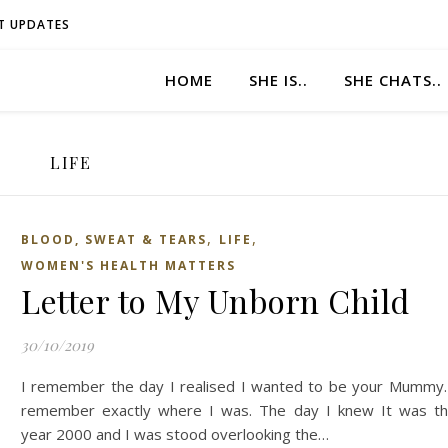
T UPDATES
HOME
SHE IS..
SHE CHATS..
LIFE
,
,
BLOOD, SWEAT & TEARS
LIFE
WOMEN'S HEALTH MATTERS
Letter to My Unborn Child
30/10/2019
I remember the day I realised I wanted to be your Mummy.
remember exactly where I was. The day I knew It was t
year 2000 and I was stood overlooking the…