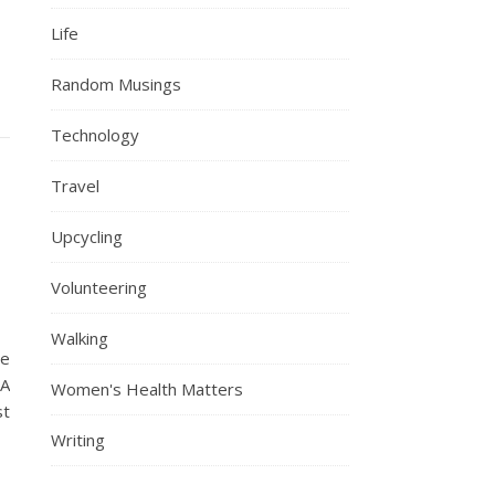
Life
Random Musings
Technology
Travel
Upcycling
Volunteering
Walking
ne
 A
Women's Health Matters
st
Writing