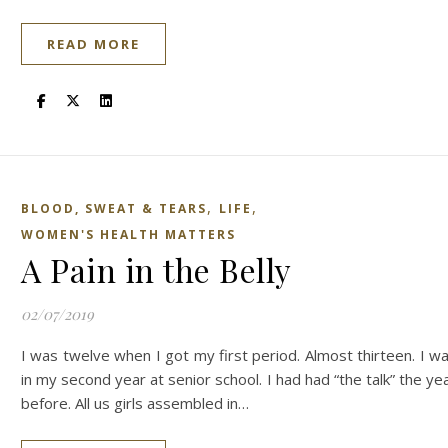
READ MORE
,
,
BLOOD, SWEAT & TEARS
LIFE
WOMEN'S HEALTH MATTERS
A Pain in the Belly
02/07/2019
I was twelve when I got my first period. Almost thirteen. I w
in my second year at senior school. I had had “the talk” the ye
before. All us girls assembled in…