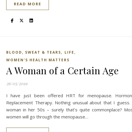
READ MORE
,
,
BLOOD, SWEAT & TEARS
LIFE
WOMEN'S HEALTH MATTERS
A Woman of a Certain Age
26/05/2019
I have just been offered HRT for menopause. Hormo
Replacement Therapy. Nothing unusual about that I guess.
woman in her 50s – surely that’s quite commonplace? Mo
women will go through the menopause…