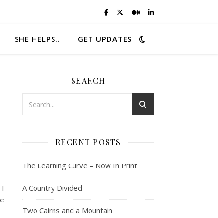
SHE HELPS..
GET UPDATES
SEARCH
RECENT POSTS
The Learning Curve – Now In Print
 I
A Country Divided
he
Two Cairns and a Mountain