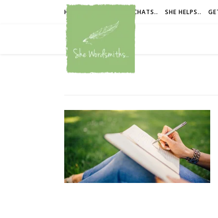
HOME
SHE IS..
SHE CHATS..
SHE HELPS..
GE