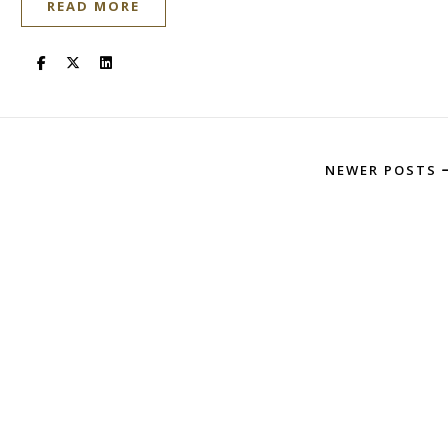
READ MORE
NEWER POSTS