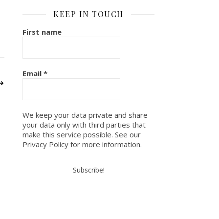
KEEP IN TOUCH
First name
Email
*
We keep your data private and share
your data only with third parties that
make this service possible. See our
Privacy Policy for more information.