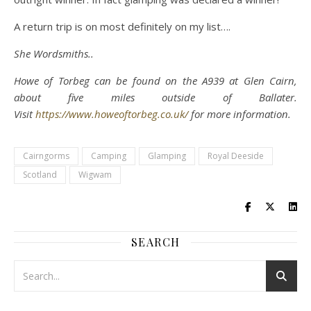
A return trip is on most definitely on my list….
She Wordsmiths..
Howe of Torbeg can be found on the A939 at Glen Cairn,
about five miles outside of Ballater.
Visit
https://www.howeoftorbeg.co.uk/
for more information.
Cairngorms
Camping
Glamping
Royal Deeside
Scotland
Wigwam
SEARCH