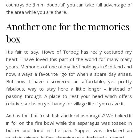
countryside (hmm doubtful) you can take full advantage of
the area while you are there.
Another one for the memories
box
It’s fair to say, Howe of Torbeg has really captured my
heart. I have loved this part of the world for many many
years. Memories of one of my first holidays in Scotland and
now, always a favourite “go to” when a spare day arises.
But now I have discovered an affordable, yet pretty
fabulous, way to stay here a little longer – instead of
passing through. A place to rest your head which offers
relative seclusion yet handy for village life if you crave it.
And as for that fresh fish and local asparagus? We baked it
in foil on the fire bowl while the asparagus was tossed in
butter and fried in the pan. Supper was declared an
outright winner. In fact glamping was declared a winner!