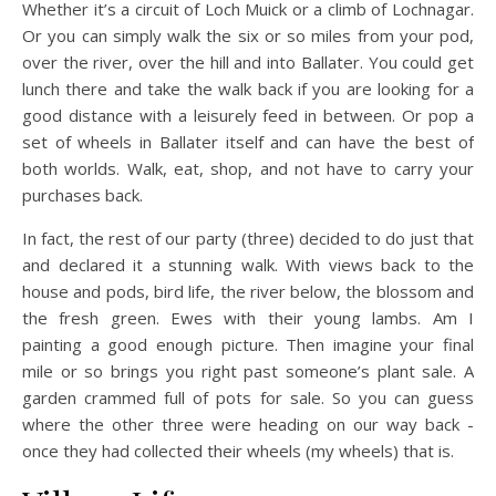
Whether it’s a circuit of Loch Muick or a climb of Lochnagar.
Or you can simply walk the six or so miles from your pod,
over the river, over the hill and into Ballater. You could get
lunch there and take the walk back if you are looking for a
good distance with a leisurely feed in between. Or pop a
set of wheels in Ballater itself and can have the best of
both worlds. Walk, eat, shop, and not have to carry your
purchases back.
In fact, the rest of our party (three) decided to do just that
and declared it a stunning walk. With views back to the
house and pods, bird life, the river below, the blossom and
the fresh green. Ewes with their young lambs. Am I
painting a good enough picture. Then imagine your final
mile or so brings you right past someone’s plant sale. A
garden crammed full of pots for sale. So you can guess
where the other three were heading on our way back -
once they had collected their wheels (my wheels) that is.