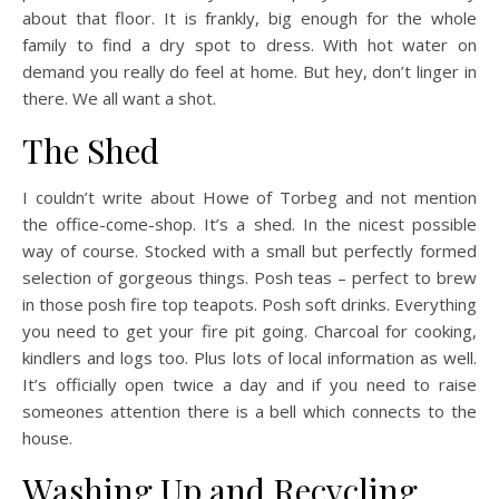
about that floor. It is frankly, big enough for the whole
family to find a dry spot to dress. With hot water on
demand you really do feel at home. But hey, don’t linger in
there. We all want a shot.
The Shed
I couldn’t write about Howe of Torbeg and not mention
the office-come-shop. It’s a shed. In the nicest possible
way of course. Stocked with a small but perfectly formed
selection of gorgeous things. Posh teas – perfect to brew
in those posh fire top teapots. Posh soft drinks. Everything
you need to get your fire pit going. Charcoal for cooking,
kindlers and logs too. Plus lots of local information as well.
It’s officially open twice a day and if you need to raise
someones attention there is a bell which connects to the
house.
Washing Up and Recycling