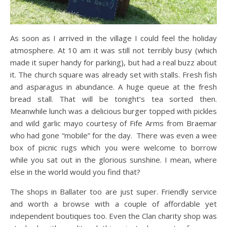
As soon as I arrived in the village I could feel the holiday
atmosphere. At 10 am it was still not terribly busy (which
made it super handy for parking), but had a real buzz about
it. The church square was already set with stalls. Fresh fish
and asparagus in abundance. A huge queue at the fresh
bread stall. That will be tonight’s tea sorted then.
Meanwhile lunch was a delicious burger topped with pickles
and wild garlic mayo courtesy of Fife Arms from Braemar
who had gone “mobile” for the day. There was even a wee
box of picnic rugs which you were welcome to borrow
while you sat out in the glorious sunshine. I mean, where
else in the world would you find that?
The shops in Ballater too are just super. Friendly service
and worth a browse with a couple of affordable yet
independent boutiques too. Even the Clan charity shop was