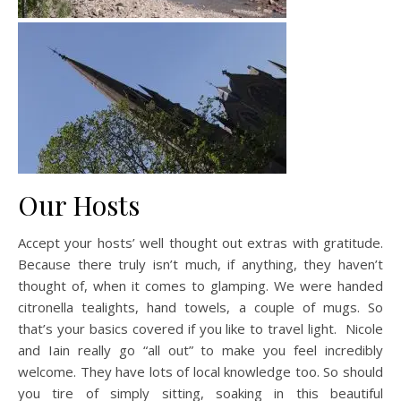
Our Hosts
Accept your hosts’ well thought out extras with gratitude.
Because there truly isn’t much, if anything, they haven’t
thought of, when it comes to glamping. We were handed
citronella tealights, hand towels, a couple of mugs. So
that’s your basics covered if you like to travel light. Nicole
and Iain really go “all out” to make you feel incredibly
welcome. They have lots of local knowledge too. So should
you tire of simply sitting, soaking in this beautiful