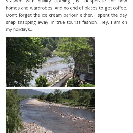
stashed with quality clothing just desperate for new
homes and wardrobes. And no end of places to get coffee.
Don’t forget the ice cream parlour either. I spent the day
snap snapping away, in true tourist fashion. Hey. I am on
my holidays…