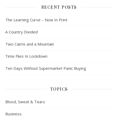
RECENT POSTS
The Learning Curve – Now In Print
A Country Divided
Two Cairns and a Mountain
Time Flies In Lockdown
Ten Days Without Supermarket Panic Buying
TOPICS
Blood, Sweat & Tears
Business