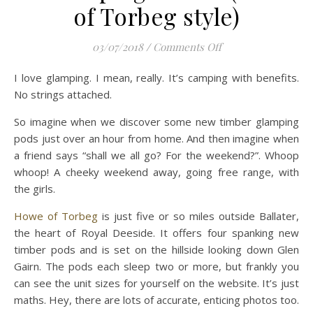
of Torbeg style)
on 10 Glamping Gre
03/07/2018
/
Comments Off
I love glamping. I mean, really. It’s camping with benefits.
No strings attached.
So imagine when we discover some new timber glamping
pods just over an hour from home. And then imagine when
a friend says “shall we all go? For the weekend?”. Whoop
whoop! A cheeky weekend away, going free range, with
the girls.
Howe of Torbeg
is just five or so miles outside Ballater,
the heart of Royal Deeside. It offers four spanking new
timber pods and is set on the hillside looking down Glen
Gairn. The pods each sleep two or more, but frankly you
can see the unit sizes for yourself on the website. It’s just
maths. Hey, there are lots of accurate, enticing photos too.