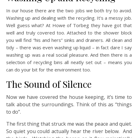
In our house there are the two jobs we both try to avoid.
Washing up and dealing with the recycling. It’s a messy job.
Well guess what? At Howe of Torbeg they have got that
well and truly covered too. Attached to the shower block
you will find “his and hers” sinks and drainers. All clean and
tidy – there was even washing up liquid – in fact dare I say
washing up was a real social pleasure. And then there is a
selection of recycling bins all neatly set out – means you
can do your bit for the environment too.
The Sound of Silence
Now we have covered the house keeping, it’s time to
talk about the surroundings. Think of this as “things
to do”.
The first thing that struck me was the peace and quiet.
So quiet you could actually hear the river below. And