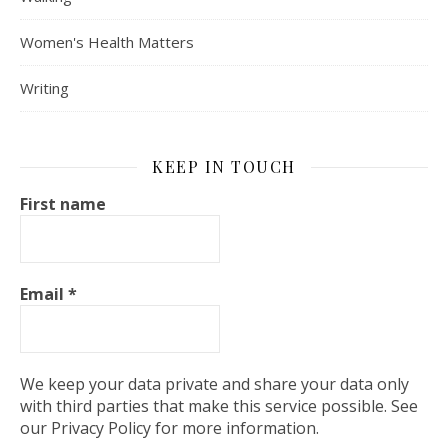
Women's Health Matters
Writing
KEEP IN TOUCH
First name
Email
*
We keep your data private and share your data only
with third parties that make this service possible. See
our Privacy Policy for more information.