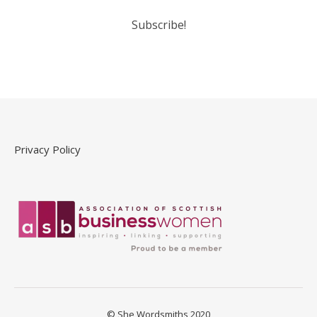
Privacy Policy
© She Wordsmiths 2020