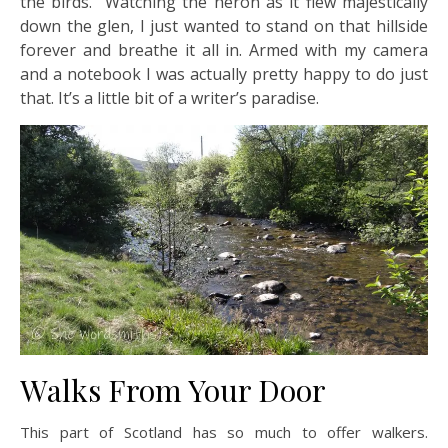
the birds. Watching the heron as it flew majestically
down the glen, I just wanted to stand on that hillside
forever and breathe it all in. Armed with my camera
and a notebook I was actually pretty happy to do just
that. It’s a little bit of a writer’s paradise.
Walks From Your Door
This part of Scotland has so much to offer walkers.