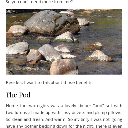
So you don’t need more from me?
Besides, I want to talk about those benefits.
The Pod
Home for two nights was a lovely timber “pod” set with
two futons all made up with cosy duvets and plump pillows.
So clean and fresh. And warm. So inviting. I was not going
have any bother bedding down for the night. There is even