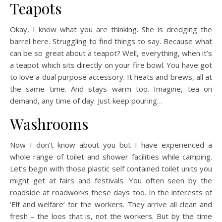
Teapots
Okay, I know what you are thinking. She is dredging the
barrel here. Struggling to find things to say. Because what
can be so great about a teapot? Well, everything, when it’s
a teapot which sits directly on your fire bowl. You have got
to love a dual purpose accessory. It heats and brews, all at
the same time. And stays warm too. Imagine, tea on
demand, any time of day. Just keep pouring…
Washrooms
Now I don’t know about you but I have experienced a
whole range of toilet and shower facilities while camping.
Let’s begin with those plastic self contained toilet units you
might get at fairs and festivals. You often seen by the
roadside at roadworks these days too. In the interests of
‘Elf and welfare’ for the workers. They arrive all clean and
fresh – the loos that is, not the workers. But by the time