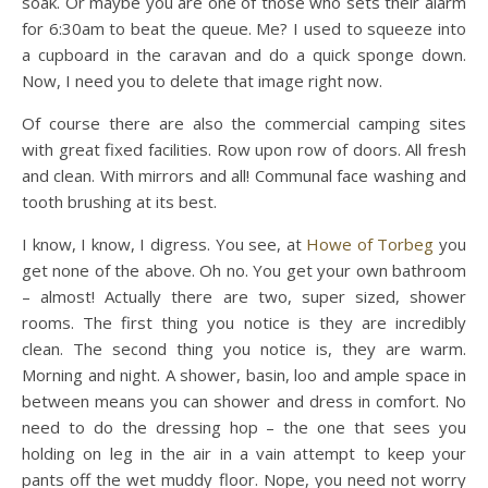
soak. Or maybe you are one of those who sets their alarm
for 6:30am to beat the queue. Me? I used to squeeze into
a cupboard in the caravan and do a quick sponge down.
Now, I need you to delete that image right now.
Of course there are also the commercial camping sites
with great fixed facilities. Row upon row of doors. All fresh
and clean. With mirrors and all! Communal face washing and
tooth brushing at its best.
I know, I know, I digress. You see, at
Howe of Torbeg
you
get none of the above. Oh no. You get your own bathroom
– almost! Actually there are two, super sized, shower
rooms. The first thing you notice is they are incredibly
clean. The second thing you notice is, they are warm.
Morning and night. A shower, basin, loo and ample space in
between means you can shower and dress in comfort. No
need to do the dressing hop – the one that sees you
holding on leg in the air in a vain attempt to keep your
pants off the wet muddy floor. Nope, you need not worry