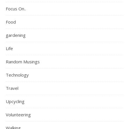
Focus On..
Food
gardening
Life
Random Musings
Technology
Travel
Upcycling
Volunteering
Walking