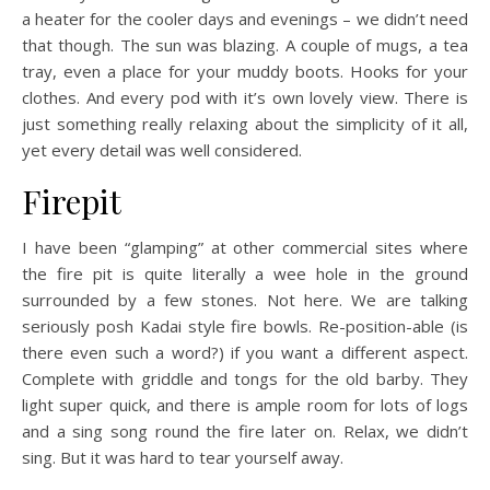
a heater for the cooler days and evenings – we didn’t need
that though. The sun was blazing. A couple of mugs, a tea
tray, even a place for your muddy boots. Hooks for your
clothes. And every pod with it’s own lovely view. There is
just something really relaxing about the simplicity of it all,
yet every detail was well considered.
Firepit
I have been “glamping” at other commercial sites where
the fire pit is quite literally a wee hole in the ground
surrounded by a few stones. Not here. We are talking
seriously posh Kadai style fire bowls. Re-position-able (is
there even such a word?) if you want a different aspect.
Complete with griddle and tongs for the old barby. They
light super quick, and there is ample room for lots of logs
and a sing song round the fire later on. Relax, we didn’t
sing. But it was hard to tear yourself away.