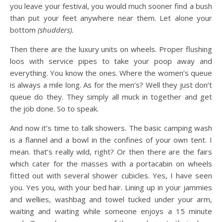
you leave your festival, you would much sooner find a bush
than put your feet anywhere near them. Let alone your
bottom
(shudders).
Then there are the luxury units on wheels. Proper flushing
loos with service pipes to take your poop away and
everything. You know the ones. Where the women’s queue
is always a mile long. As for the men’s? Well they just don’t
queue do they. They simply all muck in together and get
the job done. So to speak.
And now it’s time to talk showers. The basic camping wash
is a flannel and a bowl in the confines of your own tent. I
mean. that’s really wild, right? Or then there are the fairs
which cater for the masses with a portacabin on wheels
fitted out with several shower cubicles. Yes, I have seen
you. Yes you, with your bed hair. Lining up in your jammies
and wellies, washbag and towel tucked under your arm,
waiting and waiting while someone enjoys a 15 minute