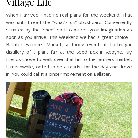
Village Life
When I arrived I had no real plans for the weekend. That
was until I read the “what’s on” blackboard. Conveniently
situated by the “shed” so it captures your imagination as
soon as you arrive. This weekend we had a great choice –
Ballater Farmers Market, a foody event at Lochnagar
distillery of a plant fair at the Seed Box in Aboyne. My
friends chose to walk over that hill to the farmers market.
I, meanwhile, opted to be a tourist for the day and drove
in. You could call it a pincer movement on Ballater.