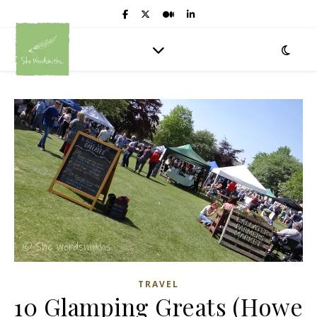
TRAVEL
10 Glamping Greats (Howe