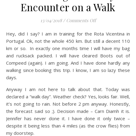
Encounter on a Walk
on Ten Things You 
13/04/2018
/
Comments Off
Hey, did I say? I am in training for the Rota Vicentina in
Portugal. Ok, not the whole 450 km. But still a decent 110
km or so. In exactly one months time I will have my bag
and rucksack packed. I will have cleared Boots out of
Compeed (again). I am going. And I have done hardly any
walking since booking this trip. I know, I am so lazy these
days.
Anyway I am not here to talk about that. Today was
declared a “walk day”. Weather check? Yes, looks fair. Well,
it’s not going to rain. Not before 2 pm anyway. Honestly,
the forecast said so ;). Decision made – Carn Diamh it is.
Jennifer has never done it. I have done it only twice –
despite it being less than 4 miles (as the crow flies) from
my doorstep.