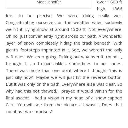
over 1800 ft
Meet Jennifer
high. 1866
feet to be precise. We were doing really well.
Congratulating ourselves on the weather when suddenly
we hit it. Lying snow at around 1300 ft! Not everywhere.
Oh no. Just conveniently right across our path. A wonderful
layer of snow completely hiding the track beneath. With
giant’s footsteps imprinted in it. See, we weren’t the only
daft ones. We keep going. Picking our way over it, round it,
through it. Up to our ankles, sometimes to our knees.
There was more than one point where I thought “this is
just silly now”. Maybe we will just hit the reverse button.
But it was only on the path. Everywhere else was clear. So
why had this not thawed. I prayed it would vanish for the
final ascent. I had a vision in my head of a snow capped
Carn. You will see from the pictures it wasn’t. Does that
count as two surprises?