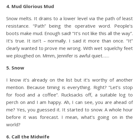
4. Mud Glorious Mud
Snow melts. It drains to a lower level via the path of least
resistance. “Path” being the operative word. People’s
boots make mud. Enough said! “It’s not like this all the way”.
It’s true. It isn’t – normally. I said it more than once. “It”
clearly wanted to prove me wrong. With wet squelchy feet
we ploughed on. Mmm, Jennifer is awful quiet……
5. Snow
I know it’s already on the list but it’s worthy of another
mention. Because timing is everything. Right? “Let’s stop
for food and a coffee”. Rucksacks off, a suitable log to
perch on and I am happy. Ah, I can see, you are ahead of
me? Yes, you guessed it. It started to snow. A whole hour
before it was forecast. I mean, what’s going on in the
world?
6. Call the Midwife