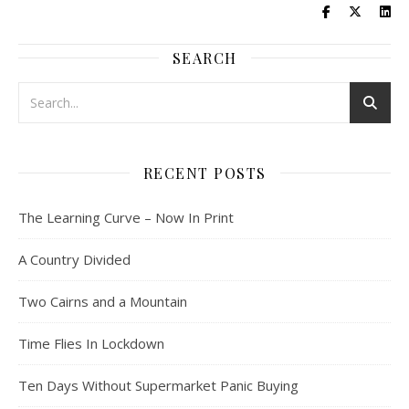
SEARCH
RECENT POSTS
The Learning Curve – Now In Print
A Country Divided
Two Cairns and a Mountain
Time Flies In Lockdown
Ten Days Without Supermarket Panic Buying