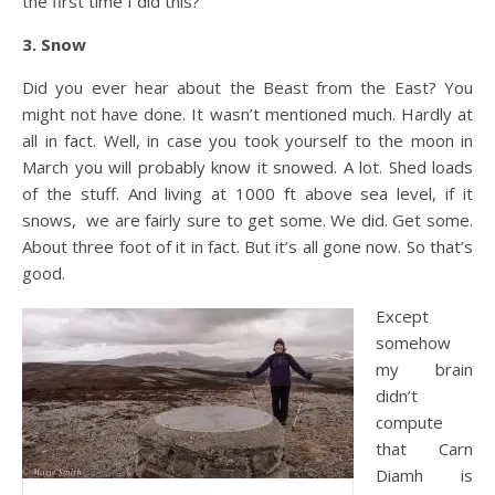
the first time I did this?
3. Snow
Did you ever hear about the Beast from the East? You
might not have done. It wasn’t mentioned much. Hardly at
all in fact. Well, in case you took yourself to the moon in
March you will probably know it snowed. A lot. Shed loads
of the stuff. And living at 1000 ft above sea level, if it
snows, we are fairly sure to get some. We did. Get some.
About three foot of it in fact. But it’s all gone now. So that’s
good.
Except
somehow
my brain
didn’t
compute
that Carn
Diamh is