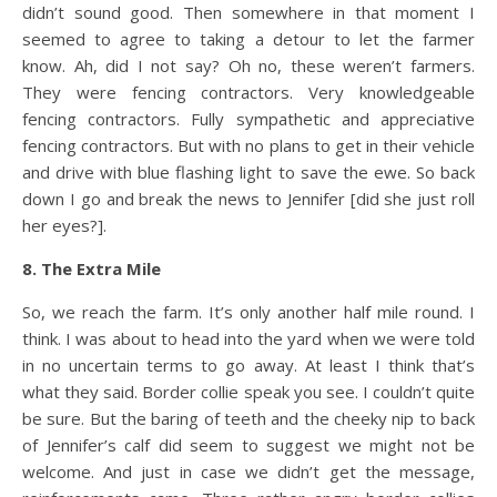
didn’t sound good. Then somewhere in that moment I
seemed to agree to taking a detour to let the farmer
know. Ah, did I not say? Oh no, these weren’t farmers.
They were fencing contractors. Very knowledgeable
fencing contractors. Fully sympathetic and appreciative
fencing contractors. But with no plans to get in their vehicle
and drive with blue flashing light to save the ewe. So back
down I go and break the news to Jennifer [did she just roll
her eyes?].
8. The Extra Mile
So, we reach the farm. It’s only another half mile round. I
think. I was about to head into the yard when we were told
in no uncertain terms to go away. At least I think that’s
what they said. Border collie speak you see. I couldn’t quite
be sure. But the baring of teeth and the cheeky nip to back
of Jennifer’s calf did seem to suggest we might not be
welcome. And just in case we didn’t get the message,