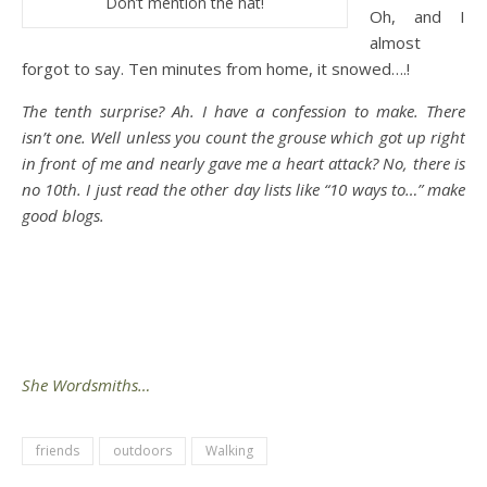
Don’t mention the hat!
Oh, and I
almost
forgot to say. Ten minutes from home, it snowed….!
The tenth surprise? Ah. I have a confession to make. There
isn’t one. Well unless you count the grouse which got up right
in front of me and nearly gave me a heart attack? No, there is
no 10th. I just read the other day lists like “10 ways to…” make
good blogs.
She Wordsmiths…
friends
outdoors
Walking