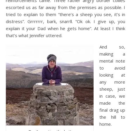
reinforcements came. Three rather angry border collies
escorted us as far away from the premises as possible. I
tried to explain to them “there’s a sheep you see, it’s in
distress”. Grrrrrrr, bark, snarrll. “Ok ok. I give up, you
explain it your Dad when he gets home”. At least I think
that’s what Jennifer uttered.
And so,
making a
mental note
to avoid
looking at
any more
sheep, just
in case, we
made the
final drag up
the hill to
home.