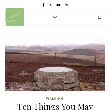
WALKING
Ten Things You May