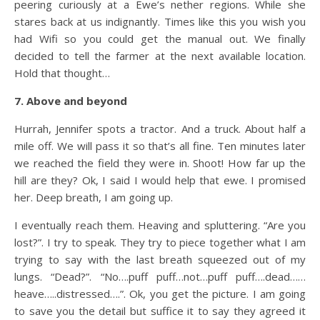
peering curiously at a Ewe’s nether regions. While she
stares back at us indignantly. Times like this you wish you
had Wifi so you could get the manual out. We finally
decided to tell the farmer at the next available location.
Hold that thought…
7. Above and beyond
Hurrah, Jennifer spots a tractor. And a truck. About half a
mile off. We will pass it so that’s all fine. Ten minutes later
we reached the field they were in. Shoot! How far up the
hill are they? Ok, I said I would help that ewe. I promised
her. Deep breath, I am going up.
I eventually reach them. Heaving and spluttering. “Are you
lost?”. I try to speak. They try to piece together what I am
trying to say with the last breath squeezed out of my
lungs. “Dead?”. “No….puff puff…not…puff puff….dead……
heave…..distressed….”. Ok, you get the picture. I am going
to save you the detail but suffice it to say they agreed it