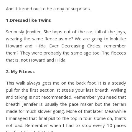
And it turned out to be a day of surprises.
1.Dressed like Twins
Seriously Jennifer. She hops out of the car, full of the joys,
wearing the same fleece as me? We are going to look like
Howard and Hilda. Ever Decreasing Circles, remember
them? They were probably the same age too. The fleeces
that is, not Howard and Hilda.
2. My Fitness
This walk always gets me on the back foot. It is a steady
pull for the first section. It steals your last breath. Walking
and talking is not recommended. Remember you need that
breath! Jennifer is usually the pace maker but the terrain
made for much slower going. More of that later. Meanwhile
I managed that final pull to the top in four! Come on, that’s
not bad. Remember when I had to stop every 10 paces