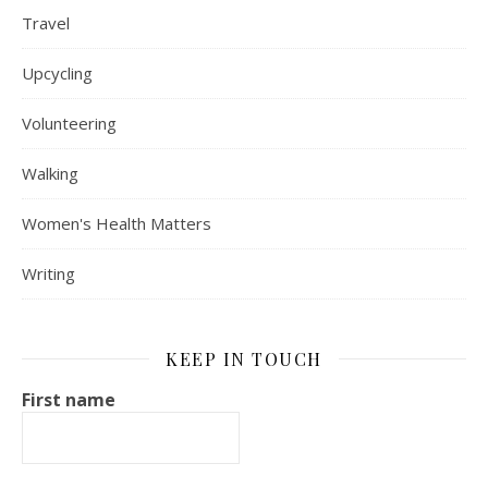
Travel
Upcycling
Volunteering
Walking
Women's Health Matters
Writing
KEEP IN TOUCH
First name