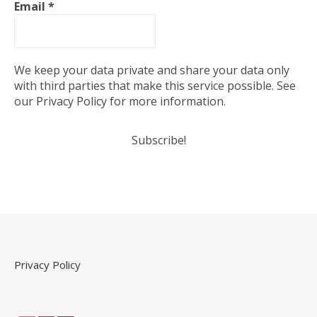
Email
*
We keep your data private and share your data only
with third parties that make this service possible. See
our Privacy Policy for more information.
Privacy Policy