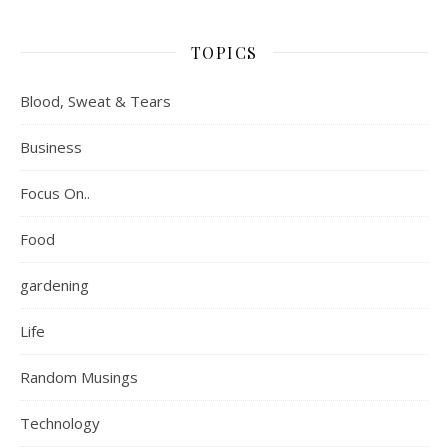
TOPICS
Blood, Sweat & Tears
Business
Focus On..
Food
gardening
Life
Random Musings
Technology