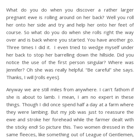
What do you do when you discover a rather larger
pregnant ewe is rolling around on her back? Well you roll
her onto her side and try and help her onto her feet of
course. So what do you do when she rolls right the way
over and is back where you started. You have another go.
Three times I did it. I even tried to wedge myself under
her back to stop her barrelling down the hillside. Did you
notice the use of the first person singular? Where was
Jennifer? Oh she was really helpful. “Be careful” she says.
Thanks, I will [rolls eyes].
Anyway we are still miles from anywhere. I can’t fathom if
she is about to lamb. I mean, I am no expert in these
things. Though I did once spend half a day at a farm where
they were lambing. But my job was just to reassure the
ewe and stroke her forehead while the farmer dealt with
the sticky end! So picture this. Two women dressed in the
same fleeces, like something out of League of Gentlemen,